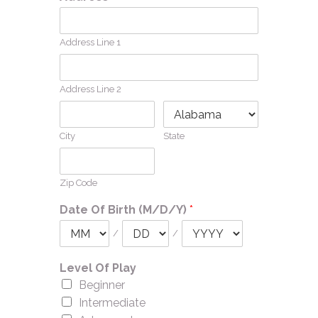
Address Line 1
Address Line 2
City
State
Zip Code
Date Of Birth (M/D/Y)
*
/
/
Level Of Play
Beginner
Intermediate