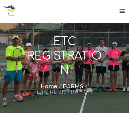
ETC
REGISTRATIO
N
Home
FORMS
ETC REGISTRATION