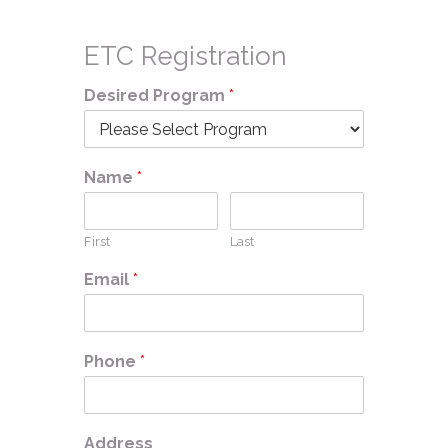
ETC Registration
Desired Program
*
Name
*
First
Last
Email
*
Phone
*
Address