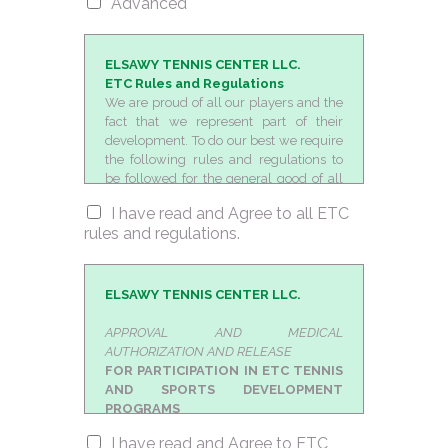
Advanced
ELSAWY TENNIS CENTER LLC.
ETC Rules and Regulations
We are proud of all our players and the
fact that we represent part of their
development. To do our best we require
the following rules and regulations to
be followed for the general good of all
players involved in our programs. All
I have read and Agree to all ETC
players are responsible for bringing
rules and regulations.
their own equipment and any extra
personal items that they might need.
Coaches would be happy to advice and
answer all questions in regards to
ELSAWY TENNIS CENTER LLC.
proper equipment.
We expect all players to be there on
APPROVAL AND MEDICAL
time for their sessions. We do our best to
AUTHORIZATION AND RELEASE
provide moderate flexibility for all
FOR PARTICIPATION IN ETC TENNIS
parents who make the sacrifice to drive
AND SPORTS DEVELOPMENT
a long way to train with us. There will be
PROGRAMS
no tolerance for bad or negative
I hereby certify that i am fit and capable
I have read and Agree to ETC
behavior (profanity, racquet
to participate at home or away from